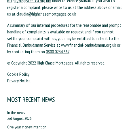
https://register.fca.org.uk/
under reference 964640. If you wish to
register a complaint, please write to us at the address above or email
us at
claudia@highchasemortgages.co.uk
A summary of our internal procedures for the reasonable and prompt
handling of complaints is available on request and if you cannot
settle your complaint with us, you may be entitled to refer it to the
Financial Ombudsman Service at
www.financial-ombudsman.org.uk
or
by contacting them on
0800 0234 567
.
© Copyright 2022 High Chase Mortgages. All rights reserved.
Cookie Policy
Privacy Notice
MOST RECENT NEWS
In the news
3rd August 2026
Give your money intention