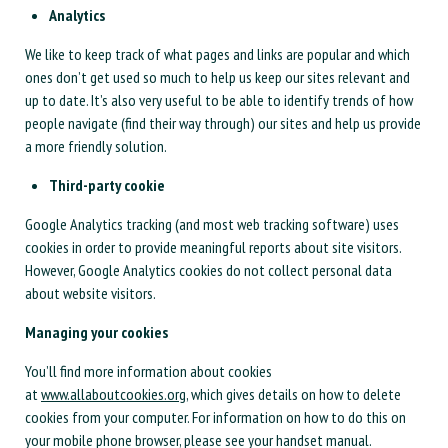
Analytics
We like to keep track of what pages and links are popular and which
ones don’t get used so much to help us keep our sites relevant and
up to date. It’s also very useful to be able to identify trends of how
people navigate (find their way through) our sites and help us provide
a more friendly solution.
Third-party cookie
Google Analytics tracking (and most web tracking software) uses
cookies in order to provide meaningful reports about site visitors.
However, Google Analytics cookies do not collect personal data
about website visitors.
Managing your cookies
You’ll find more information about cookies
at
www.allaboutcookies.org
, which gives details on how to delete
cookies from your computer. For information on how to do this on
your mobile phone browser, please see your handset manual.