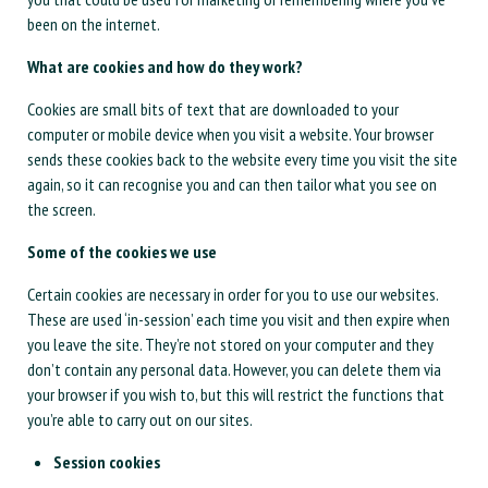
been on the internet.
What are cookies and how do they work?
Cookies are small bits of text that are downloaded to your
computer or mobile device when you visit a website. Your browser
sends these cookies back to the website every time you visit the site
again, so it can recognise you and can then tailor what you see on
the screen.
Some of the cookies we use
Certain cookies are necessary in order for you to use our websites.
These are used ‘in-session’ each time you visit and then expire when
you leave the site. They’re not stored on your computer and they
don’t contain any personal data. However, you can delete them via
your browser if you wish to, but this will restrict the functions that
you’re able to carry out on our sites.
Session cookies