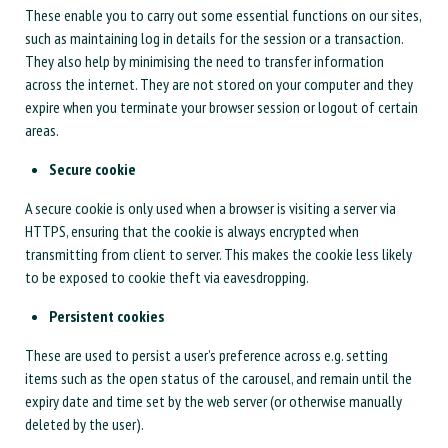
These enable you to carry out some essential functions on our sites,
such as maintaining log in details for the session or a transaction.
They also help by minimising the need to transfer information
across the internet. They are not stored on your computer and they
expire when you terminate your browser session or logout of certain
areas.
Secure cookie
A secure cookie is only used when a browser is visiting a server via
HTTPS, ensuring that the cookie is always encrypted when
transmitting from client to server. This makes the cookie less likely
to be exposed to cookie theft via eavesdropping.
Persistent cookies
These are used to persist a user’s preference across e.g. setting
items such as the open status of the carousel, and remain until the
expiry date and time set by the web server (or otherwise manually
deleted by the user).