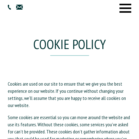
Menu
COOKIE POLICY
Cookies are used on our site to ensure that we give you the best
experience on our website. If you continue without changing your
settings, we’ll assume that you are happy to receive all cookies on
our website.
Some cookies are essential so you can move around the website and
use its features. Without these cookies, some services you’ve asked
for can’t be provided. These cookies don’t gather information about
you that could be used for marketing or remembering where you’ve