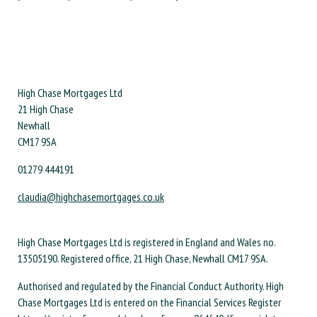
High Chase Mortgages Ltd
21 High Chase
Newhall
CM17 9SA
01279 444191
claudia@highchasemortgages.co.uk
High Chase Mortgages Ltd is registered in England and Wales no.
13505190. Registered office, 21 High Chase, Newhall CM17 9SA.
Authorised and regulated by the Financial Conduct Authority. High
Chase Mortgages Ltd is entered on the Financial Services Register